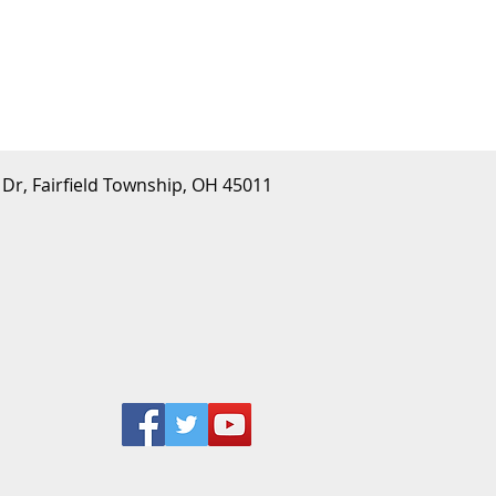
 Dr, Fairfield Township, OH 45011