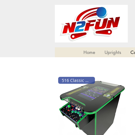
Home
Uprights
Co
516 Classic Games!