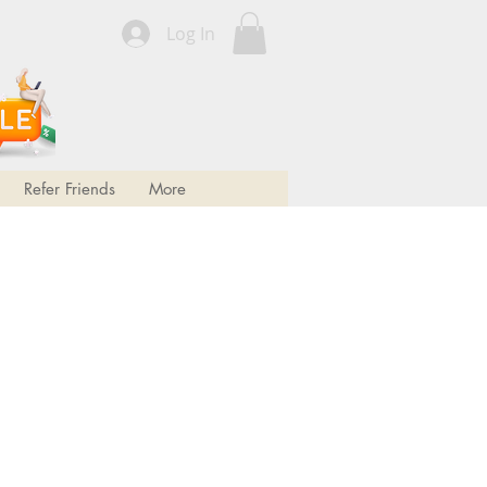
Log In
FREE SHIPPING!
FREE SHIPPING!
Refer Friends
More