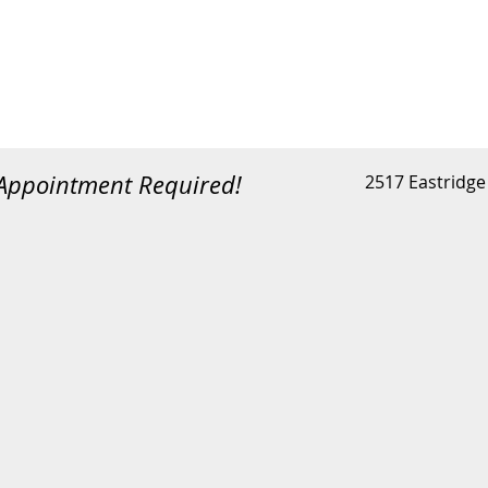
 Appointment Required!
2517 Eastridge