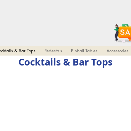
10%
COUPON CODE
OFF!
2DAYWIN
Limited time!
All Uprights
cktails & Bar Tops
Pedestals
Pinball Tables
Accessories
Cocktails & Bar Tops