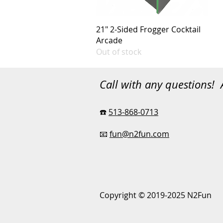
21" 2-Sided Frogger Cocktail
Arcade
Out of stock
Call with any questions!
☎️
513-868-0713
📧
fun@n2fun.com
Copyright © 2019-2025 N2Fun