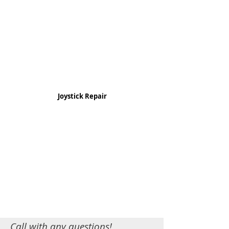
Joystick Repair
Call with any questions!