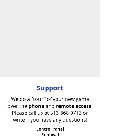
Limited time!
FREE SHIPPING!
FREE SHIPPING!
Support
We do a "tour" of your new game
over the
phone
and
remote access
.
Please call us at
513-868-0713
or
write
if you have any questions!
Control Panel
Removal