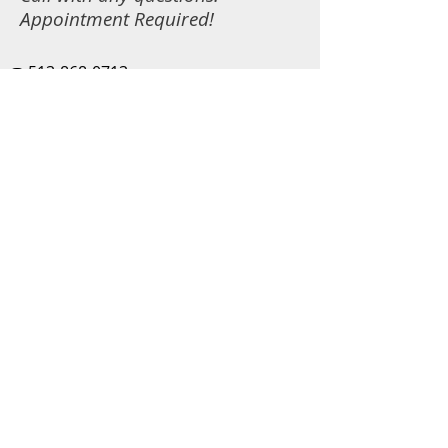
Appointment Required!
☎️
513-868-0713
📧
fun@n2fun.com
Copyright ©
2019-2025
N2Fun
2517 Eastridge Dr, Fairfield Township,
OH 45011