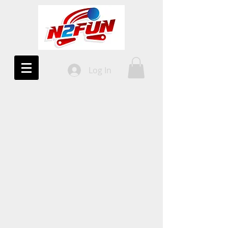
Log In
10%
OFF!
All Uprights
COUPON CODE
2DAYWIN