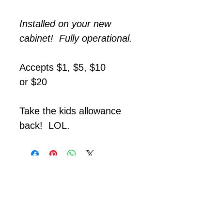
Installed on your new
cabinet! Fully operational.
Accepts $1, $5, $10
or $20
Take the kids allowance
back! LOL.
Call with any questions!
Appointment Required!
☎️
513-868-0713