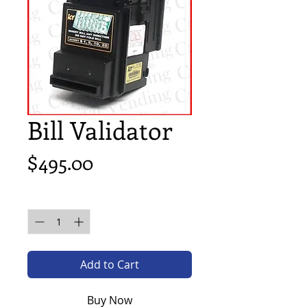
Bill Validator
Price
$495.00
Quantity
*
Add to Cart
Buy Now