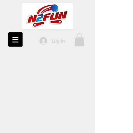
Log In
10%
OFF!
All Uprights
COUPON CODE
2DAYWIN