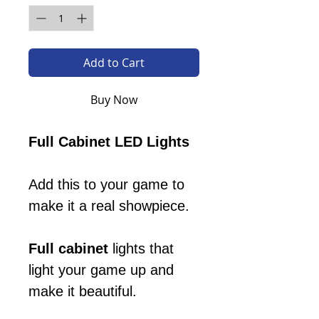
Add to Cart
Buy Now
Full Cabinet LED Lights
Add this to your game to
make it a real showpiece.
Full cabinet
lights that
light your game up and
make it beautiful.