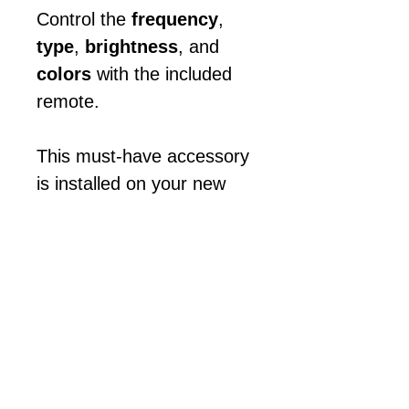
Control the
frequency
,
type
,
brightness
, and
colors
with the included
remote.
This must-have accessory
is installed on your new
game prior to shipping.
Light it up!
😎
Call with any questions!
Appointment Required!