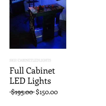
SKU: CABINETLEDLIGHTS
Full Cabinet
LED Lights
Regular
Sale
 $195.00 
$150.00
Price
Price
Quantity
*