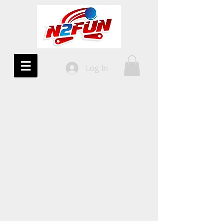
Log In
10%
OFF!
All Uprights
COUPON CODE
2DAYWIN